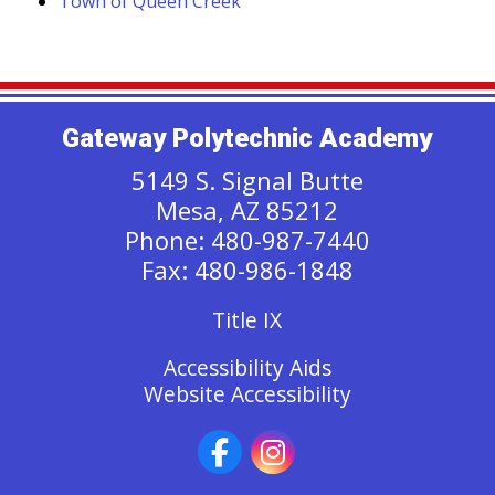
Town of Queen Creek
Gateway Polytechnic Academy
5149 S. Signal Butte
Mesa, AZ 85212
Phone: 480-987-7440
Fax: 480-986-1848
Title IX
Accessibility Aids
Website Accessibility