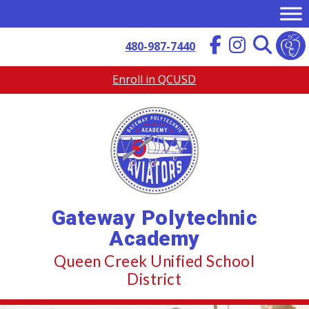
Skip
to
content
480-987-7440
Enroll in QCUSD
Gateway Polytechnic
Academy
Queen Creek Unified School
District