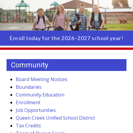
Enroll today for the 2026–2027 school year!
Community
Board Meeting Notices
Boundaries
Community Education
Enrollment
Job Opportunities
Queen Creek Unified School District
Tax Credits